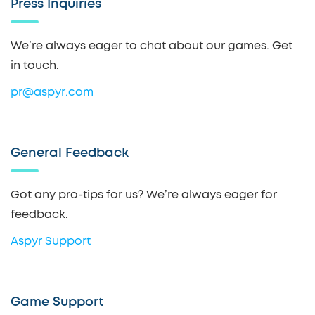
Press Inquiries
We’re always eager to chat about our games. Get
in touch.
pr@aspyr.com
General Feedback
Got any pro-tips for us? We’re always eager for
feedback.
Aspyr Support
Game Support