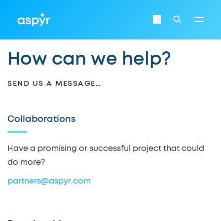
Aspyr
Login
Search
How can we help?
SEND US A MESSAGE…
Collaborations
Have a promising or successful project that could
do more?
partners@aspyr.com