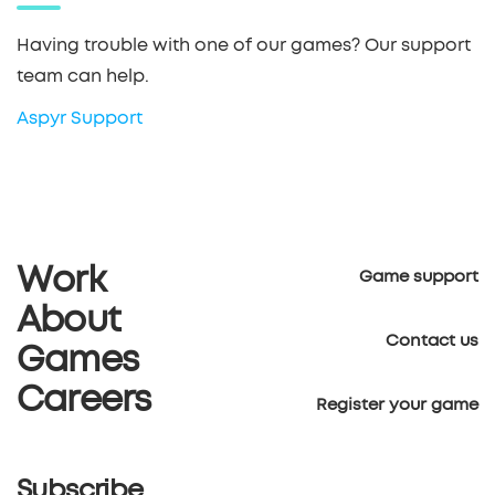
Having trouble with one of our games? Our support
team can help.
Aspyr Support
Work
Game support
About
Contact us
Games
Careers
Register your game
Subscribe