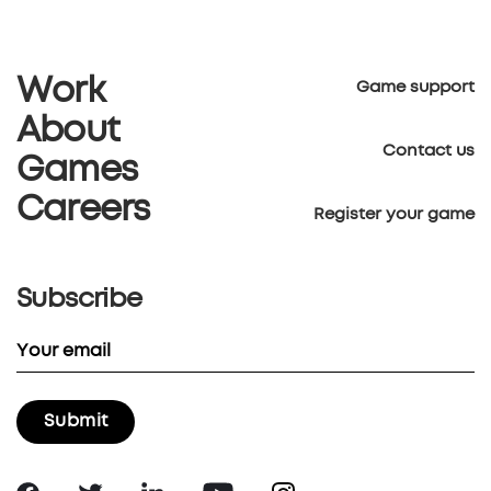
Work
Game support
About
Contact us
Games
Careers
Register your game
Subscribe