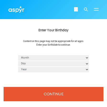
Aspyr
Login
Search
Enter Your Birthday
Content on this page may not be appropriate for all ages.
Enter your birthdate to continue.
CONTINUE