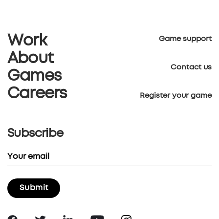
Work
Game support
About
Contact us
Games
Careers
Register your game
Subscribe