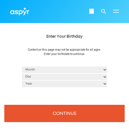
Aspyr
Login
Search
Enter Your Birthday
Content on this page may not be appropriate for all ages.
Enter your birthdate to continue.
CONTINUE