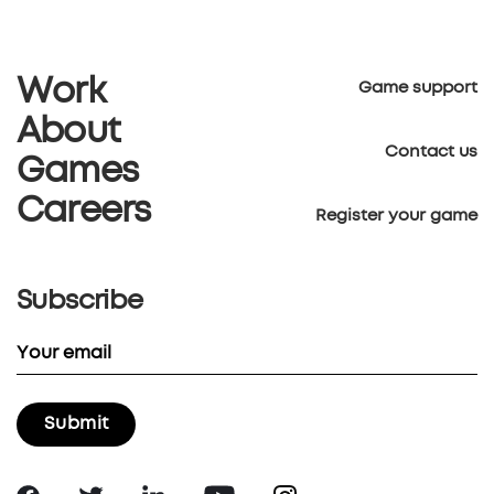
Work
Game support
About
Contact us
Games
Careers
Register your game
Subscribe