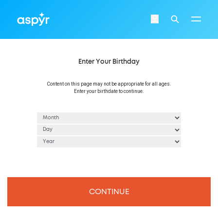
Aspyr
Login
Search
Enter Your Birthday
Content on this page may not be appropriate for all ages.
Enter your birthdate to continue.
CONTINUE