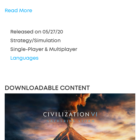
Read More
Released on 05/27/20
Strategy/Simulation
Single-Player & Multiplayer
Languages
DOWNLOADABLE CONTENT