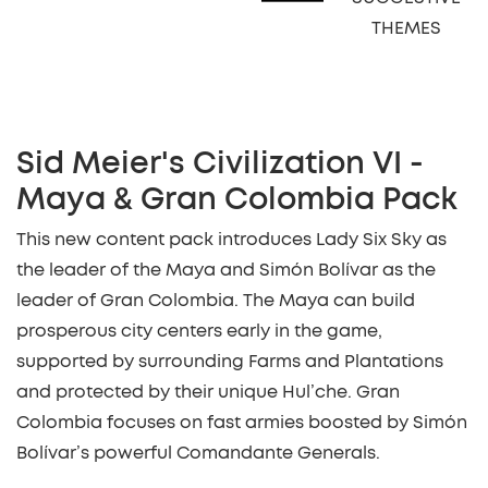
THEMES
Sid Meier's Civilization VI -
Maya & Gran Colombia Pack
This new content pack introduces Lady Six Sky as
the leader of the Maya and Simón Bolívar as the
leader of Gran Colombia. The Maya can build
prosperous city centers early in the game,
supported by surrounding Farms and Plantations
and protected by their unique Hul’che. Gran
Colombia focuses on fast armies boosted by Simón
Bolívar’s powerful Comandante Generals.