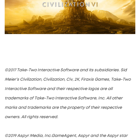
©2017 Take-Two Interactive Software and its subsidiaries. Sid
Meier’s Civilization, Civilization, Civ, 2K, Firaxis Games, Take-Two
Interactive Software and their respective logos are all
trademarks of Take-Two Interactive Software, Inc. All other
marks and trademarks are the property of their respective
owners. All rights reserved.
©2019 Aspyr Media, Inc.GameAgent, Aspyr and the Aspyr star