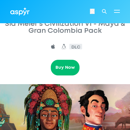
Aspyr
Login
Search
Sid Meier's Civilization VI - Maya &
Gran Colombia Pack
DLC
Buy Now