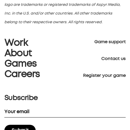
logo are trademarks or registered trademarks of Aspyr Media,
Inc. in the U.S. and/or other countries. All other trademarks
belong to their respective owners. All rights reserved.
Work
Game support
About
Contact us
Games
Careers
Register your game
Subscribe