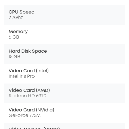
CPU Speed
2.7Ghz
Memory
6 GB
Hard Disk Space
15 GB
Video Card (Intel)
Intel Iris Pro
Video Card (AMD)
Radeon HD 6970
Video Card (NVidia)
GeForce 775M