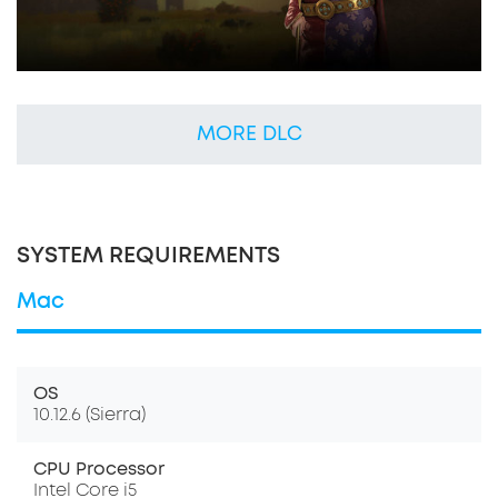
MORE DLC
SYSTEM REQUIREMENTS
Mac
OS
10.12.6 (Sierra)
CPU Processor
Intel Core i5