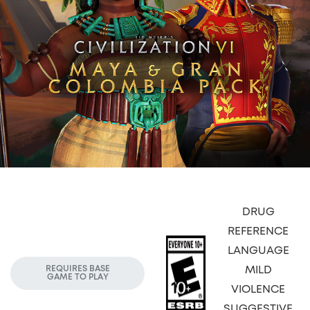
DRUG
REFERENCE
LANGUAGE
MILD
REQUIRES BASE
GAME TO PLAY
VIOLENCE
SUGGESTIVE