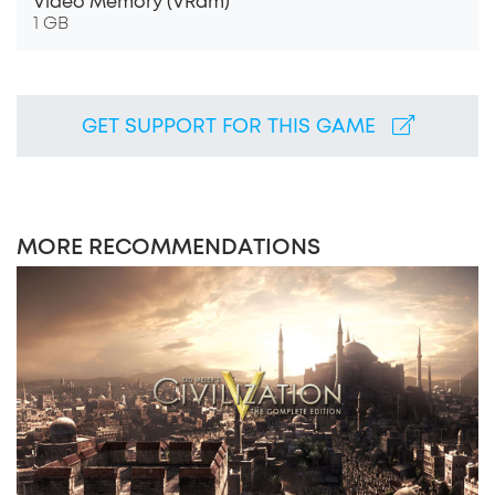
Video Memory (VRam)
1 GB
GET SUPPORT FOR THIS GAME
MORE RECOMMENDATIONS