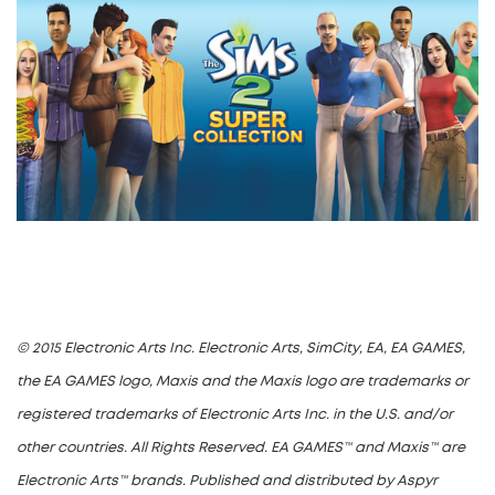
© 2015 Electronic Arts Inc. Electronic Arts, SimCity, EA, EA GAMES,
the EA GAMES logo, Maxis and the Maxis logo are trademarks or
registered trademarks of Electronic Arts Inc. in the U.S. and/or
other countries. All Rights Reserved. EA GAMES™ and Maxis™ are
Electronic Arts™ brands. Published and distributed by Aspyr