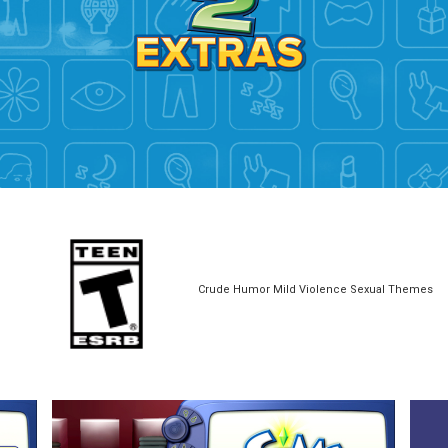
Crude Humor Mild Violence Sexual Themes