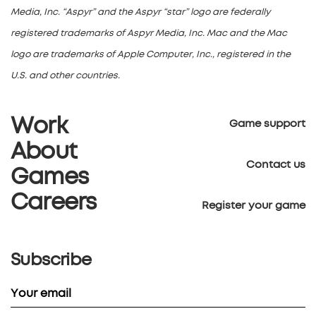
Media, Inc. “Aspyr” and the Aspyr “star” logo are federally
registered trademarks of Aspyr Media, Inc. Mac and the Mac
logo are trademarks of Apple Computer, Inc., registered in the
U.S. and other countries.
Work
Game support
About
Contact us
Games
Careers
Register your game
Subscribe