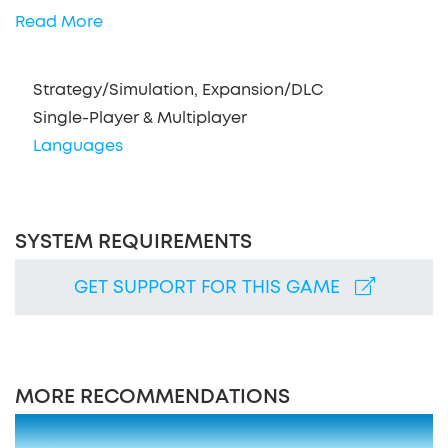
Read More
Strategy/Simulation, Expansion/DLC
Single-Player & Multiplayer
Languages
SYSTEM REQUIREMENTS
GET SUPPORT FOR THIS GAME
MORE RECOMMENDATIONS