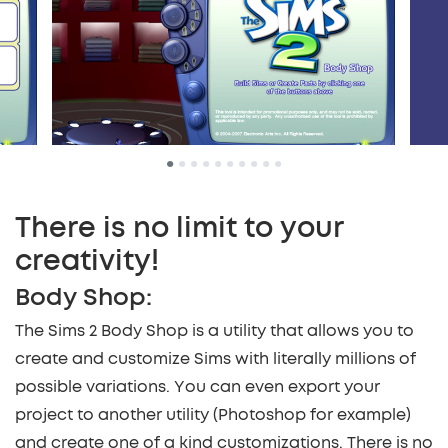
•
•
•
•
•
•
•
•
•
•
There is no limit to your
creativity!
Body Shop:
The Sims 2 Body Shop is a utility that allows you to
create and customize Sims with literally millions of
possible variations. You can even export your
project to another utility (Photoshop for example)
and create one of a kind customizations. There is no