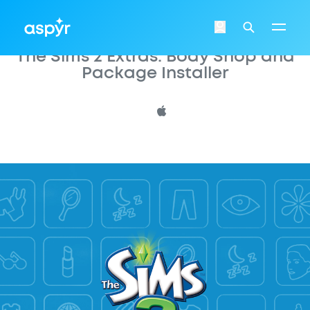
Aspyr
Login
Search
The Sims 2 Extras: Body Shop and
Package Installer