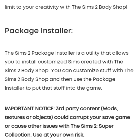
limit to your creativity with The Sims 2 Body Shop!
Package Installer:
The Sims 2 Package Installer is a utility that allows
you to install customized Sims created with The
Sims 2 Body Shop. You can customize stuff with The
Sims 2 Body Shop and then use the Package
Installer to put that stuff into the game.
IMPORTANT NOTICE: 3rd party content (Mods,
textures or objects) could corrupt your save game
or cause other issues with The Sims 2: Super
Collection. Use at your own risk.