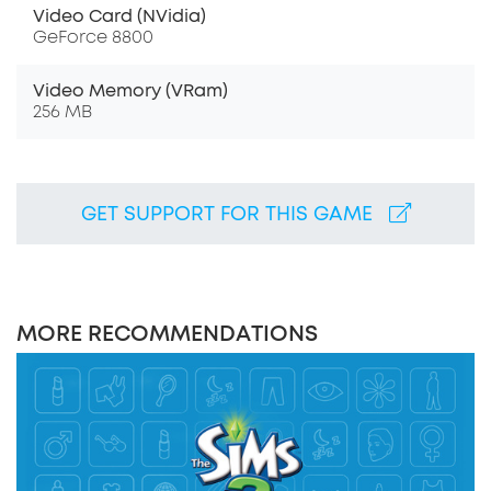
Video Card (NVidia)
GeForce 8800
Video Memory (VRam)
256 MB
GET SUPPORT FOR THIS GAME
MORE RECOMMENDATIONS