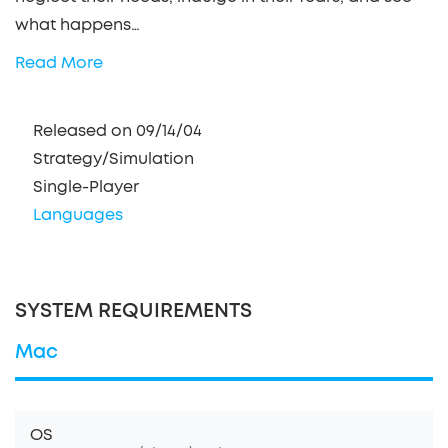
what happens…
Read More
Released on 09/14/04
Strategy/Simulation
Single-Player
Languages
SYSTEM REQUIREMENTS
Mac
OS