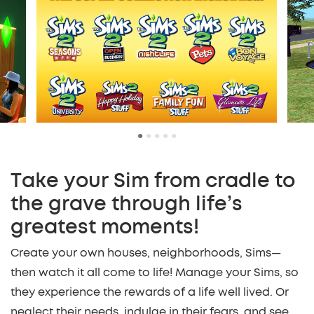
•
•
•
•
•
Take your Sim from cradle to
the grave through life’s
greatest moments!
Create your own houses, neighborhoods, Sims—
then watch it all come to life! Manage your Sims, so
they experience the rewards of a life well lived. Or
neglect their needs, indulge in their fears, and see