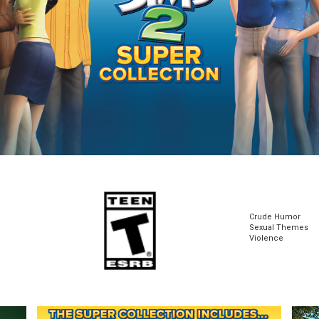
Crude Humor
Sexual Themes
Violence