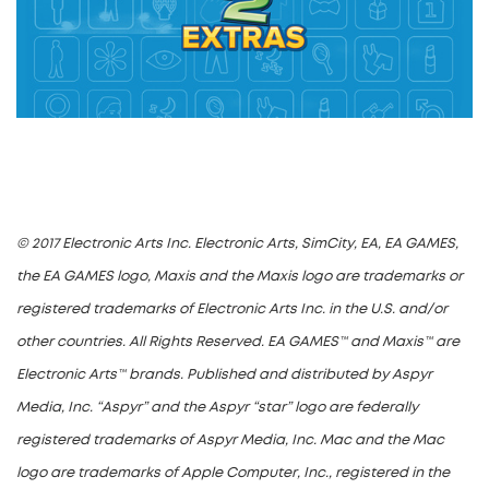
© 2017 Electronic Arts Inc. Electronic Arts, SimCity, EA, EA GAMES,
the EA GAMES logo, Maxis and the Maxis logo are trademarks or
registered trademarks of Electronic Arts Inc. in the U.S. and/or
other countries. All Rights Reserved. EA GAMES™ and Maxis™ are
Electronic Arts™ brands. Published and distributed by Aspyr
Media, Inc. “Aspyr” and the Aspyr “star” logo are federally
registered trademarks of Aspyr Media, Inc. Mac and the Mac
logo are trademarks of Apple Computer, Inc., registered in the