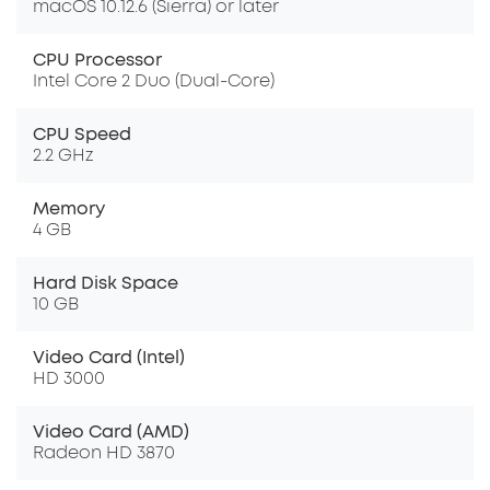
macOS 10.12.6 (Sierra) or later
CPU Processor
Intel Core 2 Duo (Dual-Core)
CPU Speed
2.2 GHz
Memory
4 GB
Hard Disk Space
10 GB
Video Card (Intel)
HD 3000
Video Card (AMD)
Radeon HD 3870