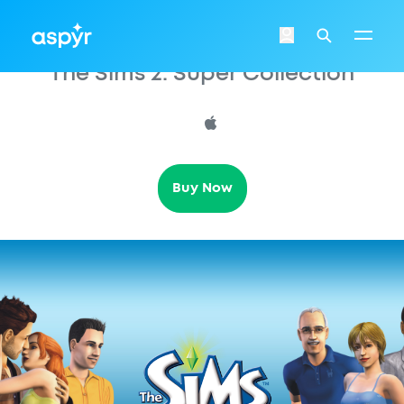
Aspyr
Login
Search
The Sims 2: Super Collection
Buy Now