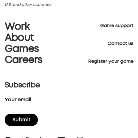
U.S. and other countries.
Work
Game support
About
Contact us
Games
Careers
Register your game
Subscribe